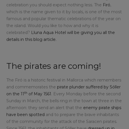
celebration you should expect nothing less. The
Firó
,
which is the name given to it by locals, is one of the most
famous and popular thematic celebrations of the year on
the island. Would you like to how and why it is
celebrated?
Lluna Aqua Hotel will be giving you all the
details in this blog article.
The pirates are coming!
The Firó is a historic festival in Mallorca which remembers
and commemorates the
pirate plunder suffered by Sóller
th
on the 11
of May 1561
. Every Monday before the second
Sunday in March, the bells ring in the town at three in the
afternoon: they send an alert that the
enemy pirate ships
have been spotted
and to prepare the brave inhabitants
of the community for the attack of the Saracen pirates.
Since 1561, the inhabitants of Sóller have
dressed up in