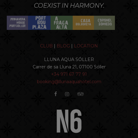
COEXIST IN HARMONY.
CLUB
|
BLOG
|
LOCATION
LLUNA AQUA SÓLLER
Carrer de sa Lluna 21, 07100 Sóller
+34 971 67 77 91
booking@llunaaquahotel.com