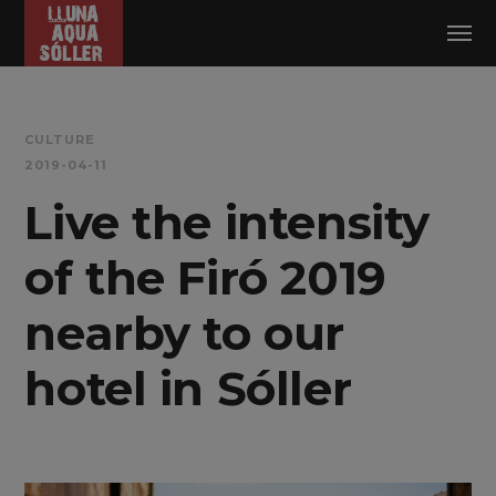
Log in
CULTURE
2019-04-11
Live the intensity
of the Firó 2019
nearby to our
hotel in Sóller