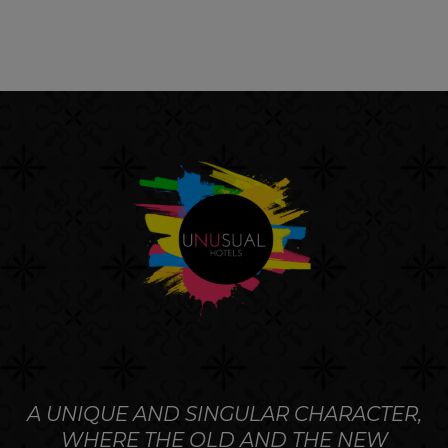
A UNIQUE AND SINGULAR CHARACTER,
WHERE THE OLD AND THE NEW