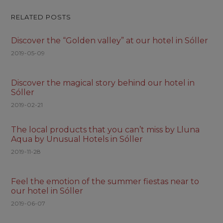
RELATED POSTS
Discover the “Golden valley” at our hotel in Sóller
2019-05-09
Discover the magical story behind our hotel in
Sóller
2019-02-21
The local products that you can’t miss by Lluna
Aqua by Unusual Hotels in Sóller
2019-11-28
Feel the emotion of the summer fiestas near to
our hotel in Sóller
2019-06-07