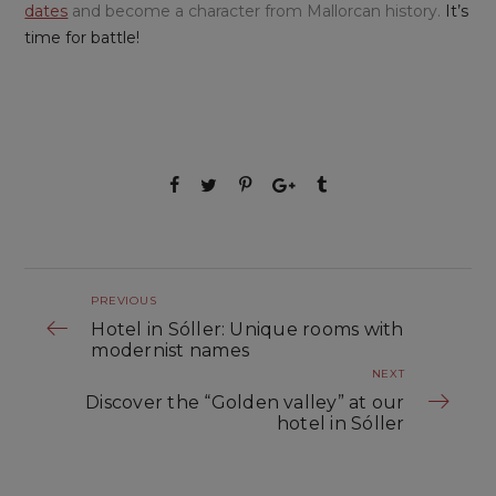
dates
and become a character from Mallorcan history.
It’s
time for battle!
PREVIOUS
Hotel in Sóller: Unique rooms with
modernist names
NEXT
Discover the “Golden valley” at our
hotel in Sóller