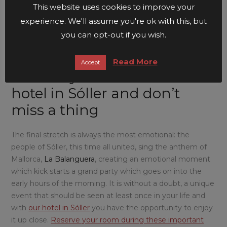
square in Sóller
, where the locals defeat the pirates and
This website uses cookies to improve your
the shot guns are fired, filling the air with the smell of
experience. We'll assume you're ok with this, but
gunpowder.
you can opt-out if you wish.
Read More
Accept
Reserve your room at our
hotel in Sóller and don’t
miss a thing
The final stretch is always the most emotional: the
people of Sóller, this time all united, sing the anthem of
Mallorca,
La Balanguera
, creating an emotional moment
which kick starts a grand party which goes on into the
early hours of the morning. It is without a doubt, a unique
event that should be seen at least once in your life and
with
our hotel in Sóller
you have the opportunity to enjoy
it up close.
Reserve your room during these important