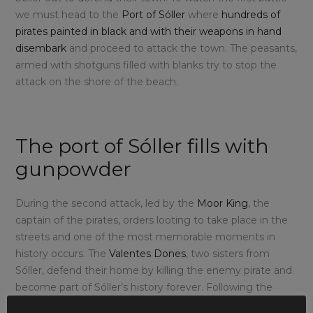
we must head to the
Port of Sóller
where
hundreds of
pirates painted in black and with their weapons in hand
disembark
and proceed to attack the town. The peasants,
armed with shotguns filled with blanks try to stop the
attack on the shore of the beach.
The port of Sóller fills with
gunpowder
During the second attack, led by the
Moor King
, the
captain of the pirates, orders looting to take place in the
streets and one of the most memorable moments in
history occurs. The
Valentes Dones
, two sisters from
Sóller, defend their home by killing the enemy pirate and
become part of Sóller’s history forever. Following the
intense battle, the
final clash takes place in the main