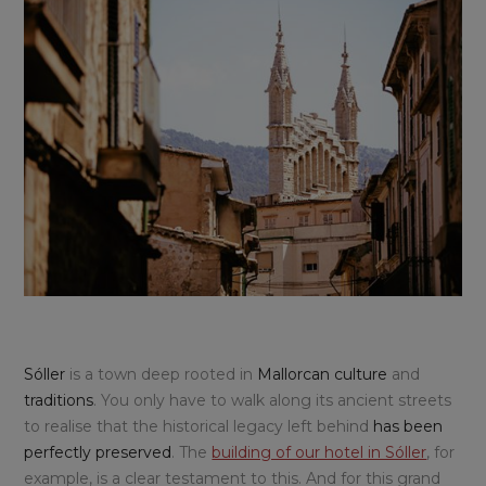
Sóller
is a town deep rooted in
Mallorcan culture
and
traditions
. You only have to walk along its ancient streets
to realise that the historical legacy left behind
has been
perfectly preserved
. The
building of our hotel in Sóller
, for
example, is a clear testament to this. And for this grand