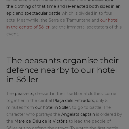
the clothing of that time and re-enacted both sides in an
epic and spectacular battle
which is divided in to four
acts. Meanwhile, the Serra de Tramuntana and
our hotel
in the centre of Sóller
, are the immortal spectators of this
event.
The peasants organise their
defence nearby to our hotel
in Sóller
The
peasants
, dressed in their traditional clothes, come
together in the central
Plaça dels Estiradors
, only 5
minutes from
our hotel in Sóller
, to go to battle. The
character who portrays the
Angelats captain
is ordered by
the
Mare de Déu de la Victòria
to lead the people of
Sóller out to defend their town. To watch the first battle