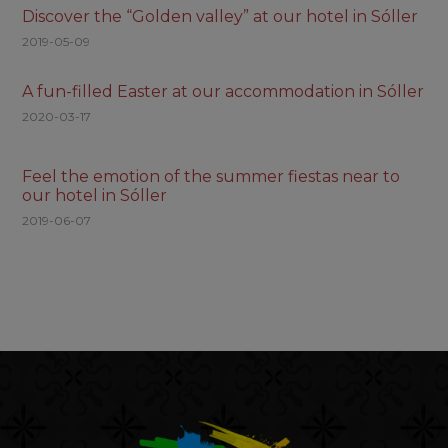
Discover the “Golden valley” at our hotel in Sóller
2019-05-09
A fun-filled Easter at our accommodation in Sóller
2020-03-17
Feel the emotion of the summer fiestas near to
our hotel in Sóller
2019-06-07