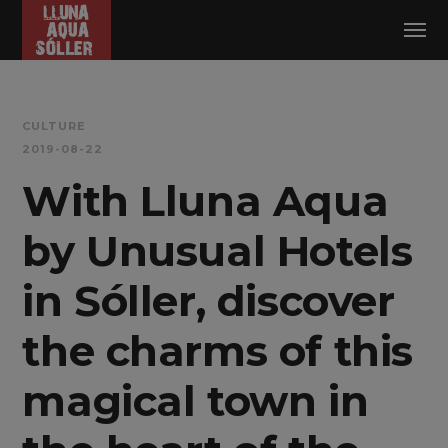
Log in
CULTURE
2019-08-22
With Lluna Aqua
by Unusual Hotels
in Sóller, discover
the charms of this
magical town in