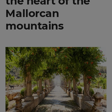
the heart of the
Mallorcan
mountains