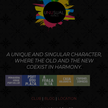
A UNIQUE AND SINGULAR CHARACTER,
WHERE THE OLD AND THE NEW
COEXIST IN HARMONY.
CLUB
|
BLOG
|
LOCATION