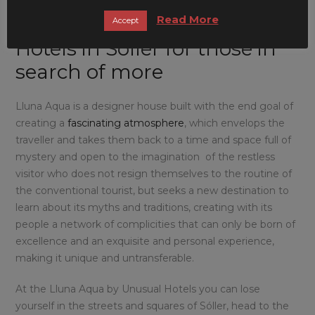
Read More
Lluna Aqua by Unusual
Accept
Hotels in Sóller for those in
search of more
Lluna Aqua is a designer house built with the end goal of
creating a
fascinating atmosphere
, which envelops the
traveller and takes them back to a time and space full of
mystery and open to the imagination of the restless
visitor who does not resign themselves to the routine of
the conventional tourist, but seeks a new destination to
learn about its myths and traditions, creating with its
people a network of complicities that can only be born of
excellence and an exquisite and personal experience,
making it unique and untransferable.
At the Lluna Aqua by Unusual Hotels you can lose
yourself in the streets and squares of Sóller, head to the