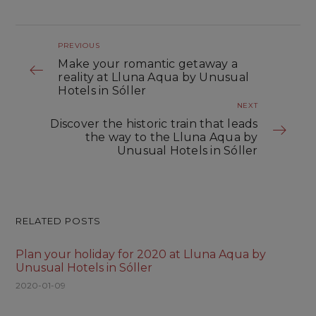
PREVIOUS
Make your romantic getaway a
reality at Lluna Aqua by Unusual
Hotels in Sóller
NEXT
Discover the historic train that leads
the way to the Lluna Aqua by
Unusual Hotels in Sóller
RELATED POSTS
Plan your holiday for 2020 at Lluna Aqua by
Unusual Hotels in Sóller
2020-01-09