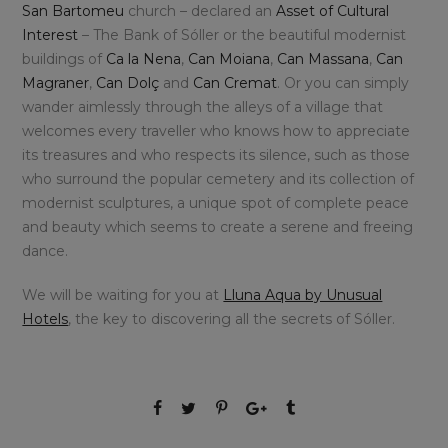
San Bartomeu
church – declared an
Asset of Cultural
Interest
– The Bank of Sóller or the beautiful modernist
buildings of
Ca la Nena
,
Can Moiana
,
Can Massana
,
Can
Magraner
,
Can Dolç
and
Can Cremat
. Or you can simply
wander aimlessly through the alleys of a village that
welcomes every traveller who knows how to appreciate
its treasures and who respects its silence, such as those
who surround the popular cemetery and its collection of
modernist sculptures, a unique spot of complete peace
and beauty which seems to create a serene and freeing
dance.
We will be waiting for you at
Lluna Aqua by Unusual
Hotels
, the key to discovering all the secrets of Sóller.