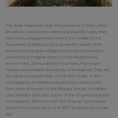
The deep impression that the panorama of Sóller offers
its visitors, cloistered in a deep and beautiful valley that
turns into a singular microcosm in the middle of the
mountains of Mallorca, not only doesn’t vanish when
entering this singular village, but it is reinforced when
perceiving its magical charm, in a privileged scenic
environment, surrounded by mountains that exude
mystery and whisper the echoes of its legends. They are
the same mountains that, not far from Sóller, in the
municipalities of Valldemossa and Deià, seduced the
forerunner of tourism in the Balearic Islands, Archduke
Lluis Salvador of Austria, cousin of the Empress Sissí and
who instantly fell in love with the Serra de Tramuntana
when he first laid eyes on it in 1867, a century and a half
ago.