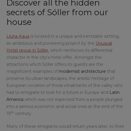
Discover all the hidden
secrets of Sóller from our
house
Lluna Aqua
is located in a unique and inimitable setting,
an ambitious and pioneering project by the
Unusual
Hotel group in Sóller
, which reinforces its differential
character in the city’s hotel offer. Amongst the
attractions which Sóller offers its guests are the
magnificent examples of
modernist architecture
that
preserve its urban landscapes, the artistic heritage of
European vocation of those inhabitants of the valley who
had to emigrate to look for a future in Europe and
Latin
America
which was not expected from a people plunged
into a serious economic and social crisis at the end of the
th
19
century.
Many of these emigrants would return years later, to their