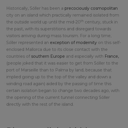
Historically, Sóller has been a
precociously cosmopolitan
city on an island which practically remained isolated from
th
the outside world up until the mid-20
century, stuck in
the past, with its superstitions and disregard towards
visitors arriving during mass tourism. For a long time,
Sóller represented an
exception of modernity
on this self-
enclosed Mallorca due to its close contact with the
countries of
southern Europe
and especially with
France,
(people joked that it was easier to get from Sóller to the
port of Marseille than to Palma by land, because that
implied going up to the top of the valley and down a
winding road again) aided by the passing of time this
certain isolation began to change two decades ago, with
the opening of the current tunnel connecting Sóller
directly with the rest of the island.