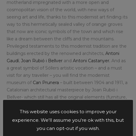
motherland impregnated with a more open and
cosmopolitan vision of the world, with new ways of
seeing art and life, thanks to this modernist art finding its
way to this hermetically sealed valley of orange groves
that now are iconic symbols of the town and which rise
like a dream between the cliffs and the mountains.
Privileged testaments to this modernist tradition are the
buildings erected by the renowned architects,
Antoni
Gaudí
,
Joan Rubió
i
Bellver
and
Antoni Castanyer.
And as
a great symbol of Sóllers artistic vocation – and a must
visit for any traveller – you will find the modernist
museum of
Can Prunera
– built between 1904 and 1911, a
Catalonian architectural masterpiece by Joan Rubió i
Bellver- which still has all the original elements (furniture,
tiles, wrought iron railings, woodwork…) and is a true
This website uses cookies to improve your
reflection of the architectural trend that defines this
Mallorcan city.
experience. We'll assume you're ok with this, but
you can opt-out if you wish.