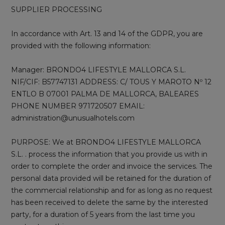
SUPPLIER PROCESSING
In accordance with Art. 13 and 14 of the GDPR, you are
provided with the following information:
Manager: BRONDO4 LIFESTYLE MALLORCA S.L.
NIF/CIF: B57747131 ADDRESS: C/ TOUS Y MAROTO Nº 12
ENTLO B 07001 PALMA DE MALLORCA, BALEARES
PHONE NUMBER 971720507 EMAIL:
administration@unusualhotels.com
PURPOSE: We at BRONDO4 LIFESTYLE MALLORCA
S.L. . process the information that you provide us with in
order to complete the order and invoice the services. The
personal data provided will be retained for the duration of
the commercial relationship and for as long as no request
has been received to delete the same by the interested
party, for a duration of 5 years from the last time you