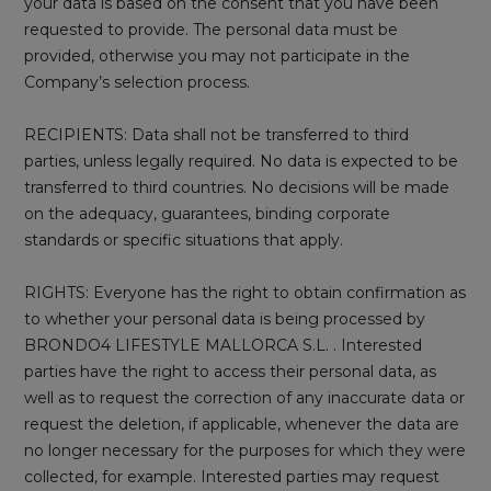
your data is based on the consent that you have been
requested to provide. The personal data must be
provided, otherwise you may not participate in the
Company’s selection process.
RECIPIENTS: Data shall not be transferred to third
parties, unless legally required. No data is expected to be
transferred to third countries. No decisions will be made
on the adequacy, guarantees, binding corporate
standards or specific situations that apply.
RIGHTS: Everyone has the right to obtain confirmation as
to whether your personal data is being processed by
BRONDO4 LIFESTYLE MALLORCA S.L. . Interested
parties have the right to access their personal data, as
well as to request the correction of any inaccurate data or
request the deletion, if applicable, whenever the data are
no longer necessary for the purposes for which they were
collected, for example. Interested parties may request