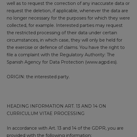
well as to request the correction of any inaccurate data or
request the deletion, if applicable, whenever the data are
no longer necessary for the purposes for which they were
collected, for example. Interested parties may request
the restricted processing of their data under certain
circumstances, in which case, they will only be held for
the exercise or defence of claims. You have the right to
file a complaint with the Regulatory Authority: The
Spanish Agency for Data Protection (www.agpd.es).
ORIGIN: the interested party.
HEADING INFORMATION ART. 13 AND 14 ON
CURRICULUM VITAE PROCESSING
In accordance with Art. 13 and 14 of the GDPR, you are
provided with the following information: