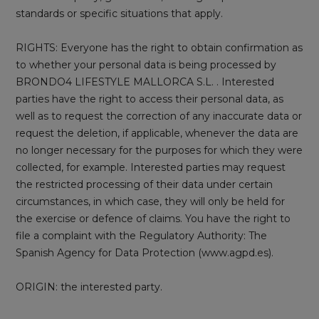
standards or specific situations that apply.
RIGHTS: Everyone has the right to obtain confirmation as
to whether your personal data is being processed by
BRONDO4 LIFESTYLE MALLORCA S.L. . Interested
parties have the right to access their personal data, as
well as to request the correction of any inaccurate data or
request the deletion, if applicable, whenever the data are
no longer necessary for the purposes for which they were
collected, for example. Interested parties may request
the restricted processing of their data under certain
circumstances, in which case, they will only be held for
the exercise or defence of claims. You have the right to
file a complaint with the Regulatory Authority: The
Spanish Agency for Data Protection (www.agpd.es).
ORIGIN: the interested party.