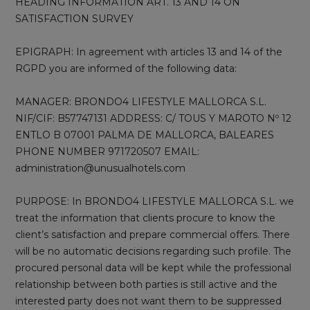
HEADING INFORMATION ART. 13 AND 14 ON
SATISFACTION SURVEY
EPIGRAPH: In agreement with articles 13 and 14 of the
RGPD you are informed of the following data:
MANAGER: BRONDO4 LIFESTYLE MALLORCA S.L.
NIF/CIF: B57747131 ADDRESS: C/ TOUS Y MAROTO Nº 12
ENTLO B 07001 PALMA DE MALLORCA, BALEARES
PHONE NUMBER 971720507 EMAIL:
administration@unusualhotels.com
PURPOSE: In BRONDO4 LIFESTYLE MALLORCA S.L. we
treat the information that clients procure to know the
client’s satisfaction and prepare commercial offers. There
will be no automatic decisions regarding such profile. The
procured personal data will be kept while the professional
relationship between both parties is still active and the
interested party does not want them to be suppressed