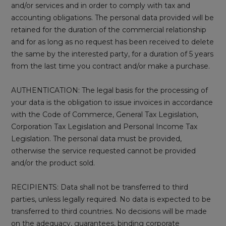
and/or services and in order to comply with tax and
accounting obligations. The personal data provided will be
retained for the duration of the commercial relationship
and for as long as no request has been received to delete
the same by the interested party, for a duration of 5 years
from the last time you contract and/or make a purchase.
AUTHENTICATION: The legal basis for the processing of
your data is the obligation to issue invoices in accordance
with the Code of Commerce, General Tax Legislation,
Corporation Tax Legislation and Personal Income Tax
Legislation. The personal data must be provided,
otherwise the service requested cannot be provided
and/or the product sold.
RECIPIENTS: Data shall not be transferred to third
parties, unless legally required. No data is expected to be
transferred to third countries. No decisions will be made
on the adequacy, guarantees, binding corporate