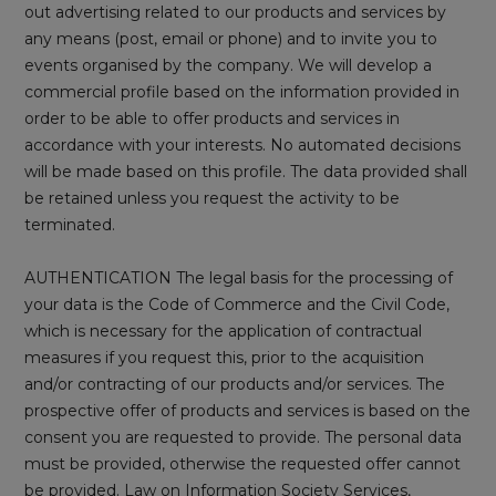
out advertising related to our products and services by
any means (post, email or phone) and to invite you to
events organised by the company. We will develop a
commercial profile based on the information provided in
order to be able to offer products and services in
accordance with your interests. No automated decisions
will be made based on this profile. The data provided shall
be retained unless you request the activity to be
terminated.
AUTHENTICATION The legal basis for the processing of
your data is the Code of Commerce and the Civil Code,
which is necessary for the application of contractual
measures if you request this, prior to the acquisition
and/or contracting of our products and/or services. The
prospective offer of products and services is based on the
consent you are requested to provide. The personal data
must be provided, otherwise the requested offer cannot
be provided. Law on Information Society Services,