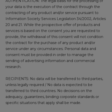
AUTHENTICATION: The legal basis for the processing of
your data is the execution of the contract through the
contracting of any product and/or service pursuant to
Information Society Services Legislation 34/2002, Articles
20 and 21. While the prospective offer of products and
services is based on the consent you are requested to
provide, the withdrawal of this consent will not condition
the contract for the purchase of any product and/or
service under any circumstances. Personal data and
consent must be provided in order to manage the
sending of advertising information and commercial
research.
RECIPIENTS: No data will be transferred to third parties,
unless legally required / No data is expected to be
transferred to third countries. No decisions on the
adequacy, guarantees, binding corporate standards or
specific situations that apply shall be made.