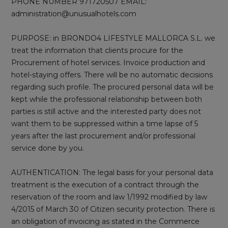
PHONE NUMBER 971720507 EMAIL:
administration@unusualhotels.com
PURPOSE: in BRONDO4 LIFESTYLE MALLORCA S.L. we
treat the information that clients procure for the
Procurement of hotel services. Invoice production and
hotel-staying offers. There will be no automatic decisions
regarding such profile. The procured personal data will be
kept while the professional relationship between both
parties is still active and the interested party does not
want them to be suppressed within a time lapse of 5
years after the last procurement and/or professional
service done by you.
AUTHENTICATION: The legal basis for your personal data
treatment is the execution of a contract through the
reservation of the room and law 1/1992 modified by law
4/2015 of March 30 of Citizen security protection. There is
an obligation of invoicing as stated in the Commerce