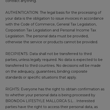
contract anything.
AUTHENTICATION: The legal basis for the processing of
your data is the obligation to issue invoices in accordance
with the Code of Commerce, General Tax Legislation,
Corporation Tax Legislation and Personal Income Tax
Legislation. The personal data must be provided,
otherwise the service or products cannot be provided.
RECIPIENTS: Data shall not be transferred to third
parties, unless legally required. No data is expected to be
transferred to third countries. No decisions will be made
on the adequacy, guarantees, binding corporate
standards or specific situations that apply.
RIGHTS: Everyone has the right to obtain confirmation as
to whether your personal data is being processed by
BRONDO4 LIFESTYLE MALLORCA S.L. . Interested
parties have the right to access their personal data, as