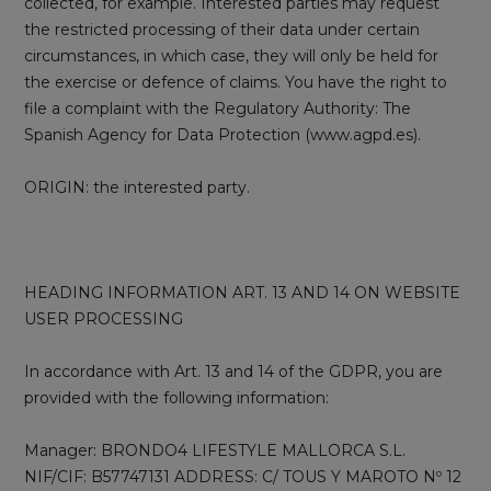
collected, for example. Interested parties may request
the restricted processing of their data under certain
circumstances, in which case, they will only be held for
the exercise or defence of claims. You have the right to
file a complaint with the Regulatory Authority: The
Spanish Agency for Data Protection (www.agpd.es).
ORIGIN: the interested party.
HEADING INFORMATION ART. 13 AND 14 ON WEBSITE
USER PROCESSING
In accordance with Art. 13 and 14 of the GDPR, you are
provided with the following information:
Manager: BRONDO4 LIFESTYLE MALLORCA S.L.
NIF/CIF: B57747131 ADDRESS: C/ TOUS Y MAROTO Nº 12