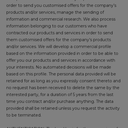
order to send you customised offers for the company’s
products and/or services, manage the sending of
information and commercial research. We also process
information belonging to our customers who have
contracted our products and services in order to send
them customised offers for the company’s products
and/or services. We will develop a commercial profile
based on the information provided in order to be able to
offer you our products and services in accordance with
your interests. No automated decisions will be made
based on this profile. The personal data provided will be
retained for as long as you expressly consent thereto and
no request has been received to delete the same by the
interested party, for a duration of 5 years from the last
time you contract and/or purchase anything. The data
provided shall be retained unless you request the activity
to be terminated.