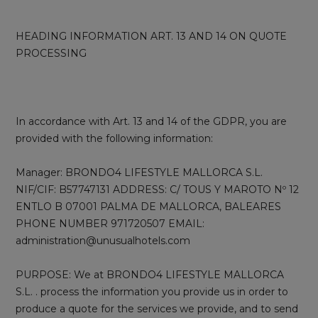
HEADING INFORMATION ART. 13 AND 14 ON QUOTE
PROCESSING
In accordance with Art. 13 and 14 of the GDPR, you are
provided with the following information:
Manager: BRONDO4 LIFESTYLE MALLORCA S.L.
NIF/CIF: B57747131 ADDRESS: C/ TOUS Y MAROTO Nº 12
ENTLO B 07001 PALMA DE MALLORCA, BALEARES
PHONE NUMBER 971720507 EMAIL:
administration@unusualhotels.com
PURPOSE: We at BRONDO4 LIFESTYLE MALLORCA
S.L. . process the information you provide us in order to
produce a quote for the services we provide, and to send