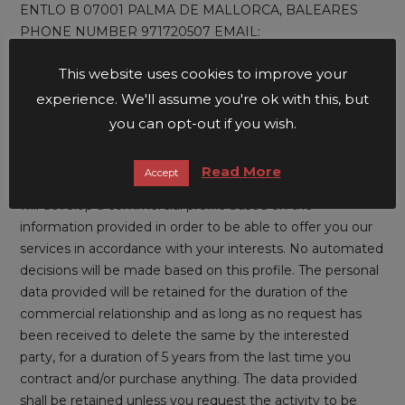
ENTLO B 07001 PALMA DE MALLORCA, BALEARES
PHONE NUMBER 971720507 EMAIL:
administration@unusualhotels.com
This website uses cookies to improve your
PURPOSE: We at BRONDO4 LIFESTYLE MALLORCA
experience. We'll assume you're ok with this, but
S.L. . process the information that you provide us with in
you can opt-out if you wish.
order to provide the services and/or sell the products that
you have contracted through our website and to manage
Read More
Accept
the sending of information and commercial research. We
will develop a commercial profile based on the
information provided in order to be able to offer you our
services in accordance with your interests. No automated
decisions will be made based on this profile. The personal
data provided will be retained for the duration of the
commercial relationship and as long as no request has
been received to delete the same by the interested
party, for a duration of 5 years from the last time you
contract and/or purchase anything. The data provided
shall be retained unless you request the activity to be