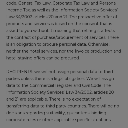
code, General Tax Law, Corporate Tax Law and Personal
Income Tax, as well as the Information Society Services’
Law 34/2002 articles 20 and 21. The prospective offer of
products and services is based on the consent that is
asked to you without it meaning that retiring it affects
the contract of purchase/procurement of services. There
is an obligation to procure personal data. Otherwise,
neither the hotel services, nor the Invoice production and
hotel-staying offers can be procured.
RECIPIENTS: we will not assign personal data to third
parties unless there is a legal obligation. We will assign
data to the Commercial Register and Civil Code. The
Information Society Services’ Law 34/2002, articles 20
and 21 are applicable. There is no expectation of
transferring data to third party countries. There will be no
decisions regarding suitability, guarantees, binding
corporate rules or other applicable specific situations.