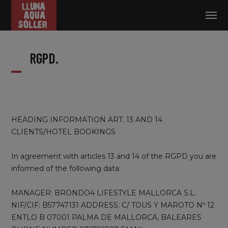
Log in
RGPD.
HEADING INFORMATION ART. 13 AND 14
CLIENTS/HOTEL BOOKINGS
In agreement with articles 13 and 14 of the RGPD you are
informed of the following data:
MANAGER: BRONDO4 LIFESTYLE MALLORCA S.L.
NIF/CIF: B57747131 ADDRESS: C/ TOUS Y MAROTO Nº 12
ENTLO B 07001 PALMA DE MALLORCA, BALEARES