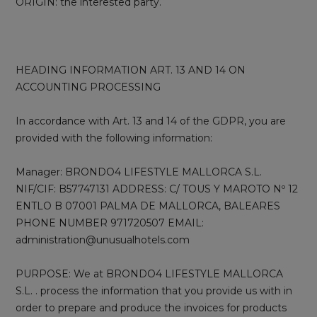
ORIGIN: the interested party.
HEADING INFORMATION ART. 13 AND 14 ON
ACCOUNTING PROCESSING
In accordance with Art. 13 and 14 of the GDPR, you are
provided with the following information:
Manager: BRONDO4 LIFESTYLE MALLORCA S.L.
NIF/CIF: B57747131 ADDRESS: C/ TOUS Y MAROTO Nº 12
ENTLO B 07001 PALMA DE MALLORCA, BALEARES
PHONE NUMBER 971720507 EMAIL:
administration@unusualhotels.com
PURPOSE: We at BRONDO4 LIFESTYLE MALLORCA
S.L. . process the information that you provide us with in
order to prepare and produce the invoices for products