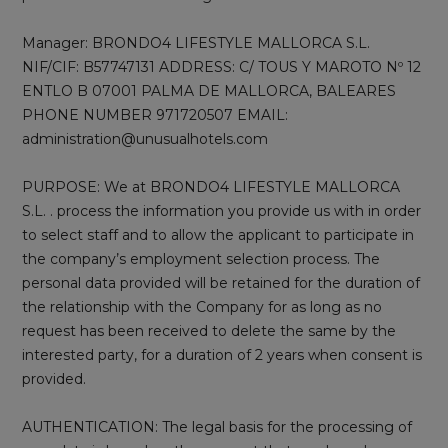
Manager: BRONDO4 LIFESTYLE MALLORCA S.L.
NIF/CIF: B57747131 ADDRESS: C/ TOUS Y MAROTO Nº 12
ENTLO B 07001 PALMA DE MALLORCA, BALEARES
PHONE NUMBER 971720507 EMAIL:
administration@unusualhotels.com
PURPOSE: We at BRONDO4 LIFESTYLE MALLORCA
S.L. . process the information you provide us with in order
to select staff and to allow the applicant to participate in
the company’s employment selection process. The
personal data provided will be retained for the duration of
the relationship with the Company for as long as no
request has been received to delete the same by the
interested party, for a duration of 2 years when consent is
provided.
AUTHENTICATION: The legal basis for the processing of