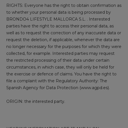
RIGHTS: Everyone has the right to obtain confirmation as
to whether your personal data is being processed by
BRONDO4 LIFESTYLE MALLORCA S.L. . Interested
parties have the right to access their personal data, as
well as to request the correction of any inaccurate data or
request the deletion, if applicable, whenever the data are
no longer necessary for the purposes for which they were
collected, for example. Interested parties may request
the restricted processing of their data under certain
circumstances, in which case, they will only be held for
the exercise or defence of claims. You have the right to
file a complaint with the Regulatory Authority: The
Spanish Agency for Data Protection (www.agpd.es).
ORIGIN: the interested party.