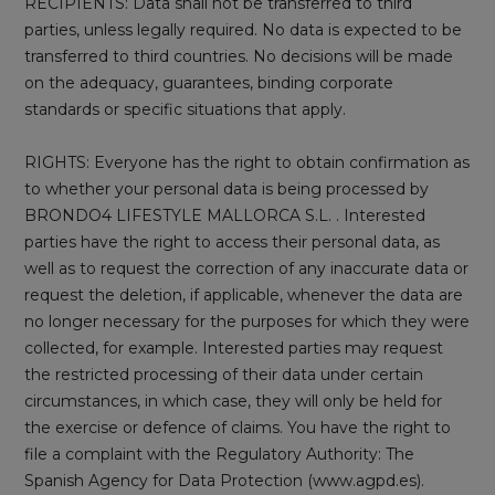
RECIPIENTS: Data shall not be transferred to third
parties, unless legally required. No data is expected to be
transferred to third countries. No decisions will be made
on the adequacy, guarantees, binding corporate
standards or specific situations that apply.
RIGHTS: Everyone has the right to obtain confirmation as
to whether your personal data is being processed by
BRONDO4 LIFESTYLE MALLORCA S.L. . Interested
parties have the right to access their personal data, as
well as to request the correction of any inaccurate data or
request the deletion, if applicable, whenever the data are
no longer necessary for the purposes for which they were
collected, for example. Interested parties may request
the restricted processing of their data under certain
circumstances, in which case, they will only be held for
the exercise or defence of claims. You have the right to
file a complaint with the Regulatory Authority: The
Spanish Agency for Data Protection (www.agpd.es).