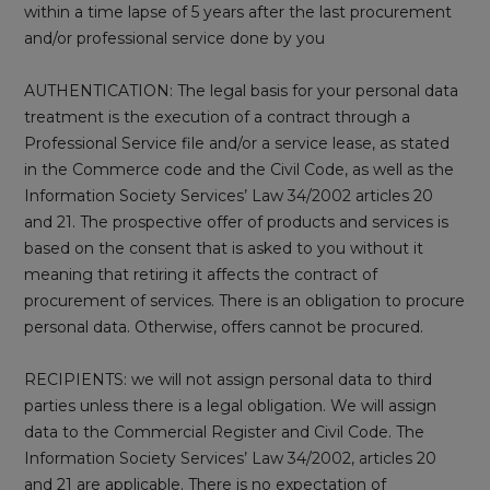
within a time lapse of 5 years after the last procurement
and/or professional service done by you
AUTHENTICATION: The legal basis for your personal data
treatment is the execution of a contract through a
Professional Service file and/or a service lease, as stated
in the Commerce code and the Civil Code, as well as the
Information Society Services’ Law 34/2002 articles 20
and 21. The prospective offer of products and services is
based on the consent that is asked to you without it
meaning that retiring it affects the contract of
procurement of services. There is an obligation to procure
personal data. Otherwise, offers cannot be procured.
RECIPIENTS: we will not assign personal data to third
parties unless there is a legal obligation. We will assign
data to the Commercial Register and Civil Code. The
Information Society Services’ Law 34/2002, articles 20
and 21 are applicable. There is no expectation of