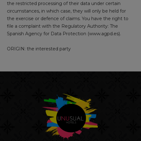
the restricted processing of their data under certain
circumstances, in which case, they will only be held for
the exercise or defence of claims. You have the right to
file a complaint with the Regulatory Authority: The
Spanish Agency for Data Protection (www.agpd.es).
ORIGIN: the interested party