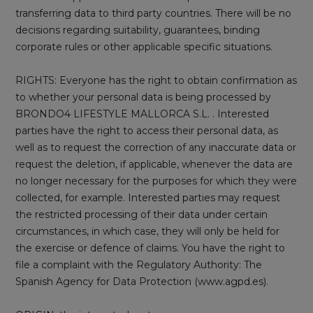
transferring data to third party countries. There will be no
decisions regarding suitability, guarantees, binding
corporate rules or other applicable specific situations.
RIGHTS: Everyone has the right to obtain confirmation as
to whether your personal data is being processed by
BRONDO4 LIFESTYLE MALLORCA S.L. . Interested
parties have the right to access their personal data, as
well as to request the correction of any inaccurate data or
request the deletion, if applicable, whenever the data are
no longer necessary for the purposes for which they were
collected, for example. Interested parties may request
the restricted processing of their data under certain
circumstances, in which case, they will only be held for
the exercise or defence of claims. You have the right to
file a complaint with the Regulatory Authority: The
Spanish Agency for Data Protection (www.agpd.es).