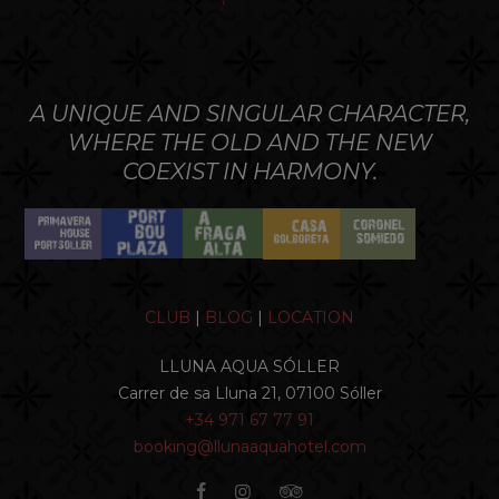
A UNIQUE AND SINGULAR CHARACTER,
WHERE THE OLD AND THE NEW
COEXIST IN HARMONY.
CLUB
|
BLOG
|
LOCATION
LLUNA AQUA SÓLLER
Carrer de sa Lluna 21, 07100 Sóller
+34 971 67 77 91
booking@llunaaquahotel.com