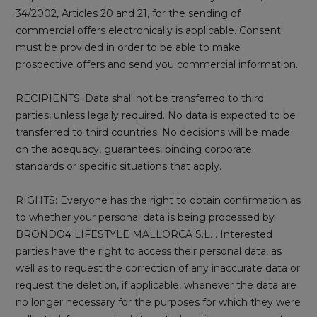
34/2002, Articles 20 and 21, for the sending of
commercial offers electronically is applicable. Consent
must be provided in order to be able to make
prospective offers and send you commercial information.
RECIPIENTS: Data shall not be transferred to third
parties, unless legally required. No data is expected to be
transferred to third countries. No decisions will be made
on the adequacy, guarantees, binding corporate
standards or specific situations that apply.
RIGHTS: Everyone has the right to obtain confirmation as
to whether your personal data is being processed by
BRONDO4 LIFESTYLE MALLORCA S.L. . Interested
parties have the right to access their personal data, as
well as to request the correction of any inaccurate data or
request the deletion, if applicable, whenever the data are
no longer necessary for the purposes for which they were