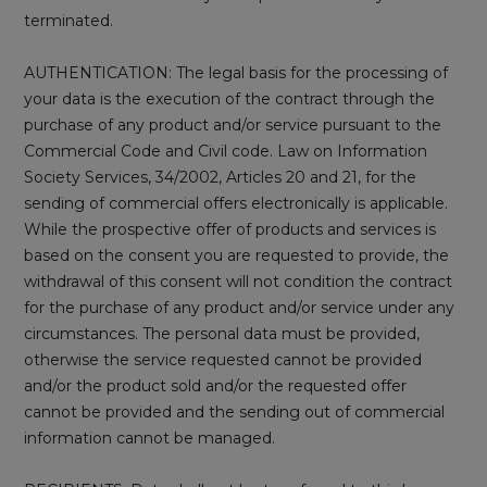
terminated.
AUTHENTICATION: The legal basis for the processing of
your data is the execution of the contract through the
purchase of any product and/or service pursuant to the
Commercial Code and Civil code. Law on Information
Society Services, 34/2002, Articles 20 and 21, for the
sending of commercial offers electronically is applicable.
While the prospective offer of products and services is
based on the consent you are requested to provide, the
withdrawal of this consent will not condition the contract
for the purchase of any product and/or service under any
circumstances. The personal data must be provided,
otherwise the service requested cannot be provided
and/or the product sold and/or the requested offer
cannot be provided and the sending out of commercial
information cannot be managed.