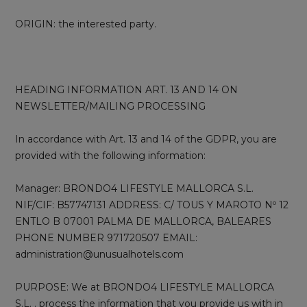
ORIGIN: the interested party.
HEADING INFORMATION ART. 13 AND 14 ON
NEWSLETTER/MAILING PROCESSING
In accordance with Art. 13 and 14 of the GDPR, you are
provided with the following information:
Manager: BRONDO4 LIFESTYLE MALLORCA S.L.
NIF/CIF: B57747131 ADDRESS: C/ TOUS Y MAROTO Nº 12
ENTLO B 07001 PALMA DE MALLORCA, BALEARES
PHONE NUMBER 971720507 EMAIL:
administration@unusualhotels.com
PURPOSE: We at BRONDO4 LIFESTYLE MALLORCA
S.L. . process the information that you provide us with in