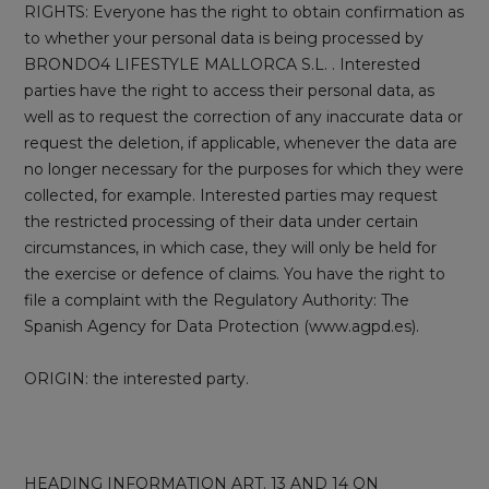
RIGHTS: Everyone has the right to obtain confirmation as
to whether your personal data is being processed by
BRONDO4 LIFESTYLE MALLORCA S.L. . Interested
parties have the right to access their personal data, as
well as to request the correction of any inaccurate data or
request the deletion, if applicable, whenever the data are
no longer necessary for the purposes for which they were
collected, for example. Interested parties may request
the restricted processing of their data under certain
circumstances, in which case, they will only be held for
the exercise or defence of claims. You have the right to
file a complaint with the Regulatory Authority: The
Spanish Agency for Data Protection (www.agpd.es).
ORIGIN: the interested party.
HEADING INFORMATION ART. 13 AND 14 ON