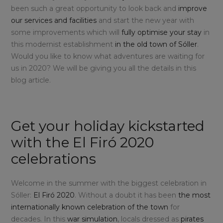
been such a great opportunity to look back and
improve
our services and facilities
and start the new year with
some improvements which will
fully optimise your stay
in
this modernist establishment
in the old town of Sóller
.
Would you like to know what adventures are waiting for
us in 2020? We will be giving you all the details in this
blog article.
Get your holiday kickstarted
with the El Firó 2020
celebrations
Welcome in the summer with the biggest celebration in
Sóller:
El Firó 2020
. Without a doubt it has been
the most
internationally known celebration of the town
for
decades. In this
war simulation
, locals dressed as
pirates