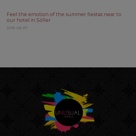
Feel the emotion of the summer fiestas near to
our hotel in Sóller
2019-06-07