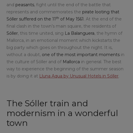
and
peasants
, fight until the end of the battle that
represents and commemorates the
pirate looting that
th
Sóller suffered on the 11
of May 1561
. At the end of the
final clash in the town’s main square, the residents of
Sóller
, this time united, sing
La Balanguera
, the hymn of
Mallorca, in an emotional moment which kickstarts the
big party which goes on throughout the night. It is,
without a doubt,
one of the most important moments
in
the culture of Sóller and of
Mallorca
in general. The best
way to experience the beginning of the summer season
is by doing it at
Lluna Aqua by Unusual Hotels in Sóller
.
The Sóller train and
modernism in a wonderful
town