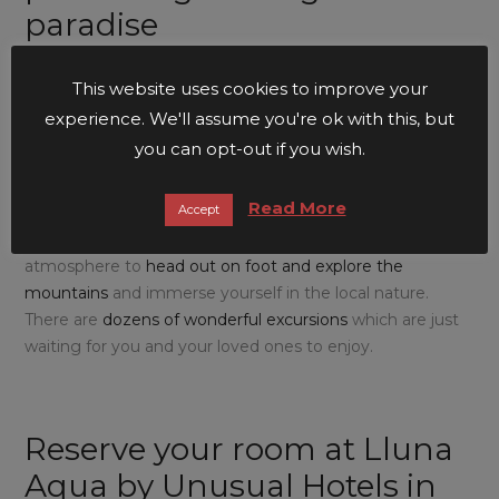
paradise
If you are one of those people who prefers to stay at our
This website uses cookies to improve your
establishment when the temperatures are a little cooler,
experience. We'll assume you're ok with this, but
don’t forget that the
Serra de Tramuntana
, declared a
you can opt-out if you wish.
World Heritage Site
by
UNESCO
, and the backdrop of
Lluna Aqua by Unusual Hotels in Sóller
, is the perfect
Read More
Accept
place to
go hiking
. In
spring and autumn,
the
temperatures are lower and create the most splendid
atmosphere to
head out on foot and explore the
mountains
and immerse yourself in the local nature.
There are
dozens of wonderful excursions
which are just
waiting for you and your loved ones to enjoy.
Reserve your room at Lluna
Aqua by Unusual Hotels in