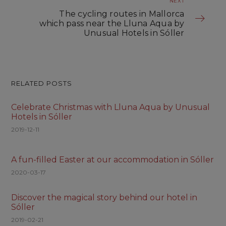
NEXT
The cycling routes in Mallorca
which pass near the Lluna Aqua by
Unusual Hotels in Sóller
RELATED POSTS
Celebrate Christmas with Lluna Aqua by Unusual
Hotels in Sóller
2019-12-11
A fun-filled Easter at our accommodation in Sóller
2020-03-17
Discover the magical story behind our hotel in
Sóller
2019-02-21