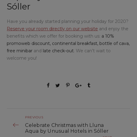
Sóller
Have you already started planning your holiday for 2020?
Reserve your room directly on our website
and enjoy the
benefits which we offer for booking with us:
a 10%
promoweb discount, continental breakfast, bottle of cava,
free minibar
and
late check-out
. We can’t wait to
welcome you!
PREVIOUS
Celebrate Christmas with Lluna
Aqua by Unusual Hotels in Sóller