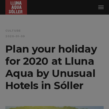
Log in
CULTURE
2020-01-09
Plan your holiday
for 2020 at Lluna
Aqua by Unusual
Hotels in Sóller