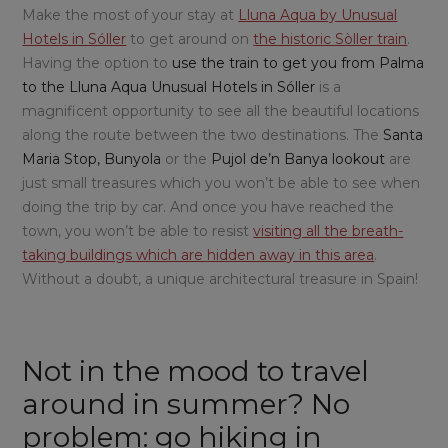
Make the most of your stay at
Lluna Aqua by Unusual
Hotels in Sóller
to get around on
the historic Sòller train
.
Having the option to
use the train to get you from Palma
to the Lluna Aqua Unusual Hotels in Sóller
is a
magnificent opportunity to see all the beautiful locations
along the route between the two destinations. The
Santa
Maria Stop, Bunyola
or the
Pujol de’n Banya lookout
are
just small treasures which you won’t be able to see when
doing the trip by car. And once you have reached the
town, you won’t be able to resist
visiting all the breath-
taking buildings which are hidden away in this area
.
Without a doubt, a unique architectural treasure in Spain!
Not in the mood to travel
around in summer? No
problem: go hiking in