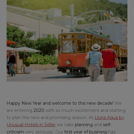
Happy New Year and welcome to this new decade!
We
are entering
2020
with so much excitement and starting
to plan the new and promising season. At
Lluna Aqua by
Unusual Hotels in Sóller
we take
planning
and
self-
criticism
very seriously. Our
first year of business
has