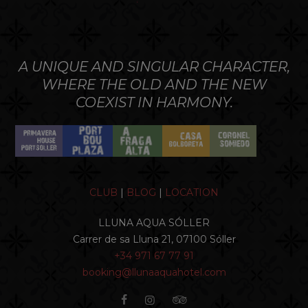
A UNIQUE AND SINGULAR CHARACTER,
WHERE THE OLD AND THE NEW
COEXIST IN HARMONY.
CLUB
|
BLOG
|
LOCATION
LLUNA AQUA SÓLLER
Carrer de sa Lluna 21, 07100 Sóller
+34 971 67 77 91
booking@llunaaquahotel.com